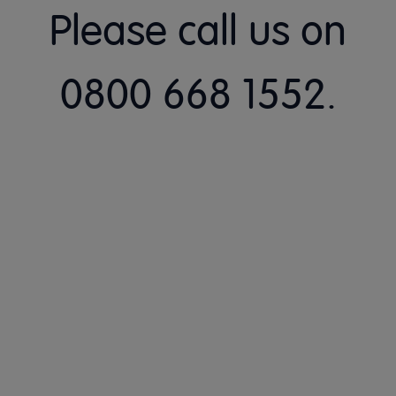
Please call us on
0800 668 1552.