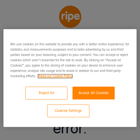
We use cookies on this website to provide you with a better online experience, for
USEFUL DOCUMENTS
USEFUL INFORMATION
statistics and measurements purposes and to tailor advertising by us and third
parties based on your browsing, subject to your consent. You can accept or reject
Insurance Booklet
cookies which aren’t essential for the site to work. By clicking on “Accept all
FAQs
Contact us
Cookies”, you agree to the storing of cookies on your device to enhance user
Policy Summary
How we use your data
experience, analyse site usage and to assist in relation to our and third party
Terms of business
marketing efforts.
Read our Cookie Policy.
© Ripe Thinking Limited
2026
Ripe Insurance Services Limited is Authorised
and Regulated by the Financial Conduct Authority No.313411. Registered office:
Reject All
Accept All Cookies
One Stockport Exchange, Railway Road, Stockport, United Kingdom, SK1 3SW.
There has been an
Registered in England No 04507332. The insurance is underwritten by Hiscox
Insurance Company Ltd.
Cookies Settings
error.